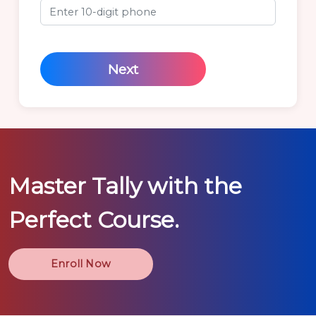
Next
Master
Tally
with the
Perfect Course.
Enroll Now