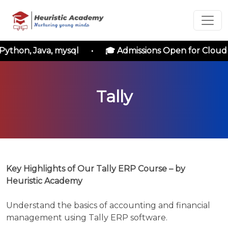
Short Term
Courses
thon, Java, mysql • 🎓 Admissions Open for Cloud Co
Enrollment
Tally
Form
Please
enter
the
following
Key Highlights of Our Tally ERP Course – by
details
Heuristic Academy
to
initiate
Understand the basics of accounting and financial
your
management using Tally ERP software.
application