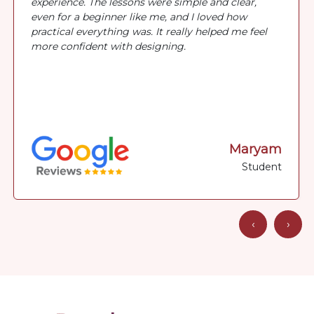
experience. The lessons were simple and clear,
even for a beginner like me, and I loved how
practical everything was. It really helped me feel
more confident with designing.
Maryam
Student
‹
›