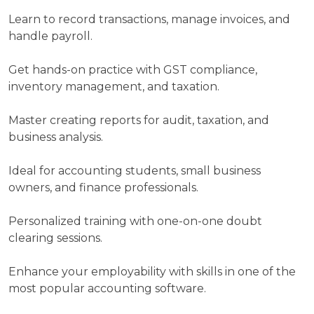
in
Learn to record transactions, manage invoices, and
short
handle payroll.
term
program
Get hands-on practice with GST compliance,
with
inventory management, and taxation.
Heuristic
Academy
Master creating reports for audit, taxation, and
business analysis.
Your
Name
Ideal for accounting students, small business
owners, and finance professionals.
Personalized training with one-on-one doubt
Your
clearing sessions.
Email
Enhance your employability with skills in one of the
most popular accounting software.
Your