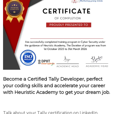
Become a Certified
Tally
Developer, perfect
your coding skills and accelerate your career
with Heuristic Academy to get your dream job.
Talk about your
Tally
certification on LinkedIn,