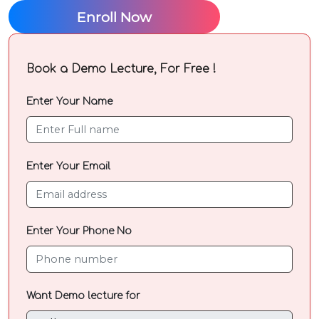
Mobile
Enroll Now
Number
Book a Demo Lecture, For Free !
Enter
your
Enter Your Name
Parent /
guardian
Name
Enter Your Email
Enter
your
Enter Your Phone No
Parents /
guardian
contact
number
Want Demo lecture for