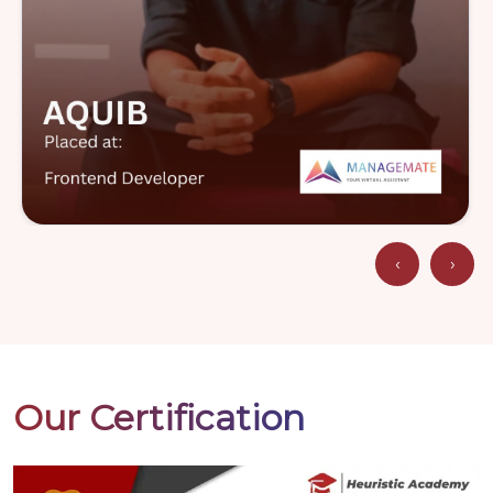
‹
›
Our Certification