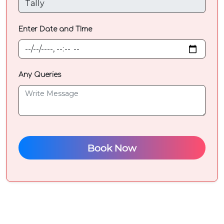
Select
Enter Date and TIme
Course
your
are
looking
Any Queries
for
Any
Queries
Book Now
?