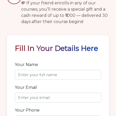
💸 If your friend enrolls in any of our
courses, you’ll receive a special gift and a
cash reward of up to ₹1000 — delivered 30
days after their course begins!
Fill In
Your Details Here
Your Name
Your Email
Your Phone