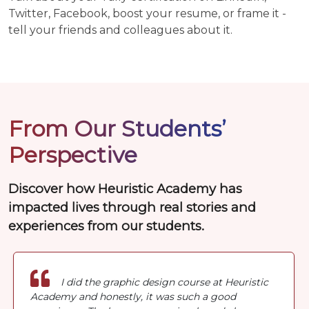
Twitter, Facebook, boost your resume, or frame it -
tell your friends and colleagues about it.
From Our Students’
Perspective
Discover how Heuristic Academy has
impacted lives through real stories and
experiences from our students.
I did the graphic design course at Heuristic
Academy and honestly, it was such a good