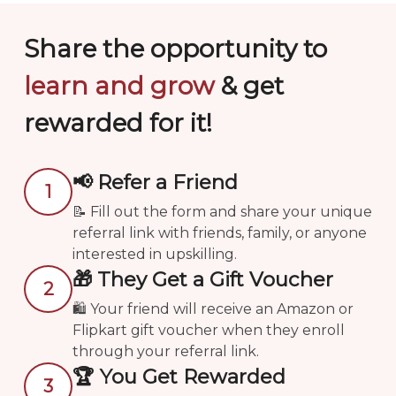
Submit
Share the opportunity to
learn and grow
& get
rewarded for it!
📢 Refer a Friend
1
📝 Fill out the form and share your unique
referral link with friends, family, or anyone
interested in upskilling.
🎁 They Get a Gift Voucher
2
🛍️ Your friend will receive an Amazon or
Flipkart gift voucher when they enroll
through your referral link.
🏆 You Get Rewarded
3