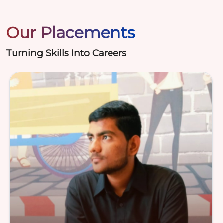
Our Placements
Turning Skills Into Careers