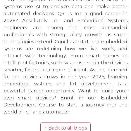
systems use AI to analyze data and make better
automated decisions. Q5: Is IoT a good career in
2026? Absolutely, IoT and Embedded Systems
engineers are among the most demanded
professionals with strong salary growth, as smart
technologies extend. Conclusion IoT and embedded
systems are redefining how we live, work, and
interact with technology. From smart homes to
intelligent factories, such systems render the devices
smarter, faster, and more efficient. As the demand
for IoT devices grows in the year 2026, learning
embedded systems and IoT development is a
powerful career opportunity. Want to build your
own smart devices? Enroll in our Embedded
Development Course to start a journey into the
world of IoT and automation.
← Back to all blogs