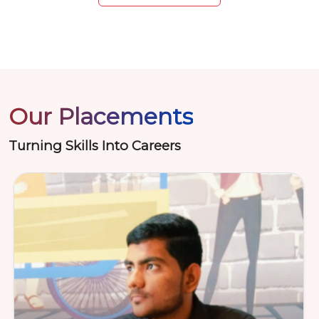
Our Placements
Turning Skills Into Careers