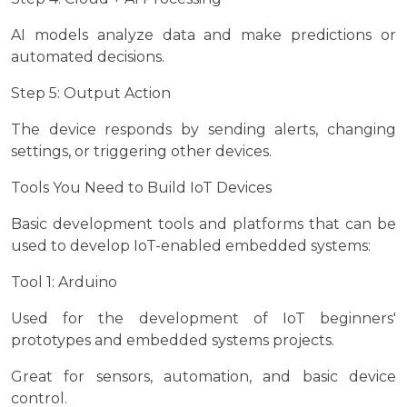
AI models analyze data and make predictions or
automated decisions.
Step 5: Output Action
The device responds by sending alerts, changing
settings, or triggering other devices.
Tools You Need to Build IoT Devices
Basic development tools and platforms that can be
used to develop IoT-enabled embedded systems:
Tool 1: Arduino
Used for the development of IoT beginners'
prototypes and embedded systems projects.
Great for sensors, automation, and basic device
control.