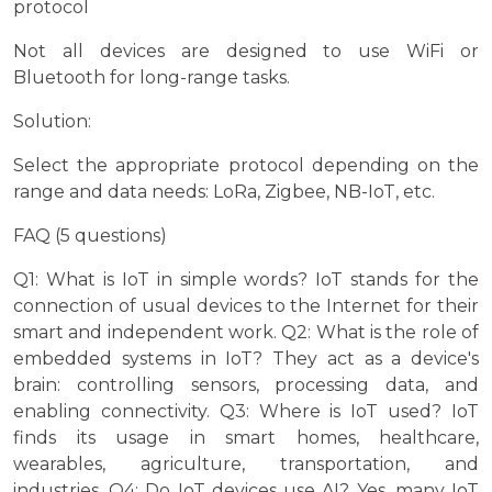
protocol
Not all devices are designed to use WiFi or
Bluetooth for long-range tasks.
Solution:
Select the appropriate protocol depending on the
range and data needs: LoRa, Zigbee, NB-IoT, etc.
FAQ (5 questions)
Q1: What is IoT in simple words? IoT stands for the
connection of usual devices to the Internet for their
smart and independent work. Q2: What is the role of
embedded systems in IoT? They act as a device's
brain: controlling sensors, processing data, and
enabling connectivity. Q3: Where is IoT used? IoT
finds its usage in smart homes, healthcare,
wearables, agriculture, transportation, and
industries. Q4: Do IoT devices use AI? Yes, many IoT