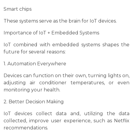
Smart chips
These systems serve as the brain for IoT devices.
Importance of IoT + Embedded Systems
IoT combined with embedded systems shapes the
future for several reasons:
1. Automation Everywhere
Devices can function on their own, turning lights on,
adjusting air conditioner temperatures, or even
monitoring your health.
2. Better Decision Making
IoT devices collect data and, utilizing the data
collected, improve user experience, such as Netflix
recommendations.