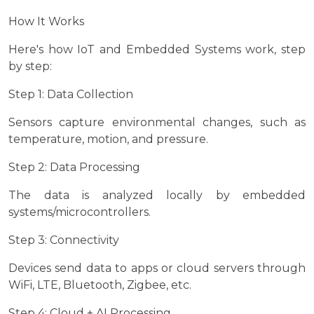
How It Works
Here's how IoT and Embedded Systems work, step
by step:
Step 1: Data Collection
Sensors capture environmental changes, such as
temperature, motion, and pressure.
Step 2: Data Processing
The data is analyzed locally by embedded
systems/microcontrollers.
Step 3: Connectivity
Devices send data to apps or cloud servers through
WiFi, LTE, Bluetooth, Zigbee, etc.
Step 4: Cloud + AI Processing