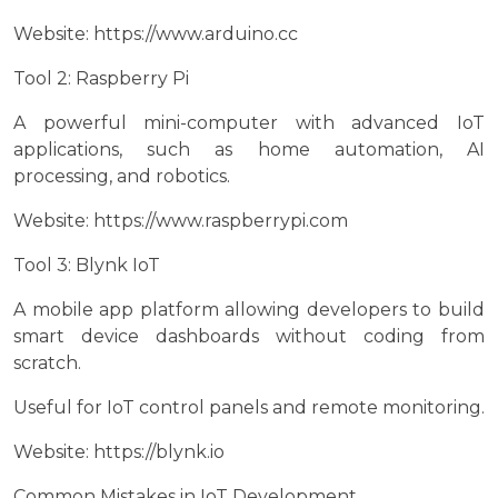
Website: https://www.arduino.cc
Tool 2: Raspberry Pi
A powerful mini-computer with advanced IoT
applications, such as home automation, AI
processing, and robotics.
Website: https://www.raspberrypi.com
Tool 3: Blynk IoT
A mobile app platform allowing developers to build
smart device dashboards without coding from
scratch.
Useful for IoT control panels and remote monitoring.
Website: https://blynk.io
Common Mistakes in IoT Development