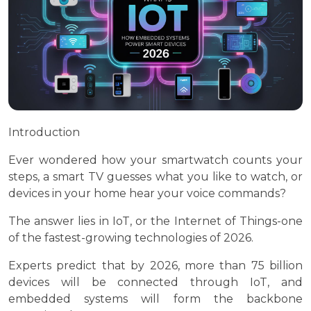
Introduction
Ever wondered how your smartwatch counts your
steps, a smart TV guesses what you like to watch, or
devices in your home hear your voice commands?
The answer lies in IoT, or the Internet of Things-one
of the fastest-growing technologies of 2026.
Experts predict that by 2026, more than 75 billion
devices will be connected through IoT, and
embedded systems will form the backbone