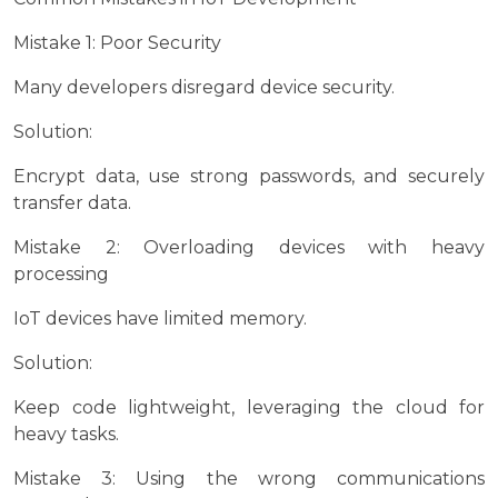
Mistake 1: Poor Security
Many developers disregard device security.
Solution:
Encrypt data, use strong passwords, and securely
transfer data.
Mistake 2: Overloading devices with heavy
processing
IoT devices have limited memory.
Solution:
Keep code lightweight, leveraging the cloud for
heavy tasks.
Mistake 3: Using the wrong communications