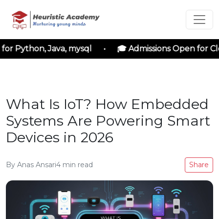
 Python, Java, mysql • 🎓 Admissions Open for Cloud
What Is IoT? How Embedded
Systems Are Powering Smart
Devices in 2026
By
Anas Ansari
4
min read
Share