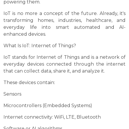
powering them.
IoT is no more a concept of the future. Already, it's
transforming homes, industries, healthcare, and
everyday life into smart automated and AI-
enhanced devices.
What Is IoT: Internet of Things?
IoT stands for Internet of Things and is a network of
everyday devices connected through the internet
that can collect data, share it, and analyze it.
These devices contain:
Sensors
Microcontrollers (Embedded Systems)
Internet connectivity: WiFi, LTE, Bluetooth
Software or AI algorithms