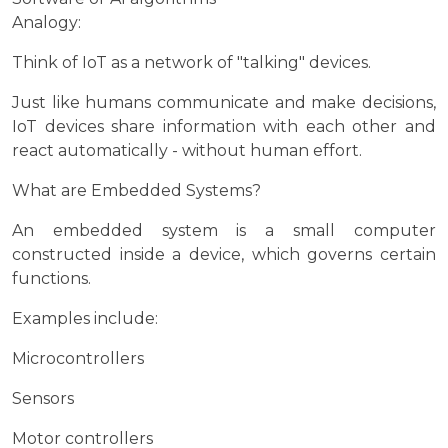
Analogy:
Think of IoT as a network of "talking" devices.
Just like humans communicate and make decisions,
IoT devices share information with each other and
react automatically - without human effort.
What are Embedded Systems?
An embedded system is a small computer
constructed inside a device, which governs certain
functions.
Examples include:
Microcontrollers
Sensors
Motor controllers