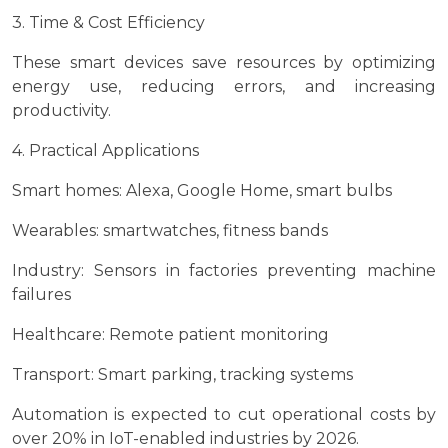
3. Time & Cost Efficiency
These smart devices save resources by optimizing
energy use, reducing errors, and increasing
productivity.
4. Practical Applications
Smart homes: Alexa, Google Home, smart bulbs
Wearables: smartwatches, fitness bands
Industry: Sensors in factories preventing machine
failures
Healthcare: Remote patient monitoring
Transport: Smart parking, tracking systems
Automation is expected to cut operational costs by
over 20% in IoT-enabled industries by 2026.