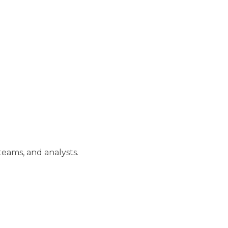
teams, and analysts.