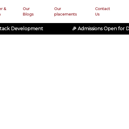
er &
Our
Our
Contact
n
Blogs
placements
Us
elopment
🎉 Admissions Open for Digital 