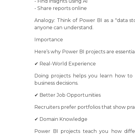
- Find insights using AI
- Share reports online
Analogy: Think of Power BI as a "data sto
anyone can understand.
Importance
Here’s why Power BI projects are essential
✔ Real-World Experience
Doing projects helps you learn how to
business decisions.
✔ Better Job Opportunities
Recruiters prefer portfolios that show pract
✔ Domain Knowledge
Power BI projects teach you how differe