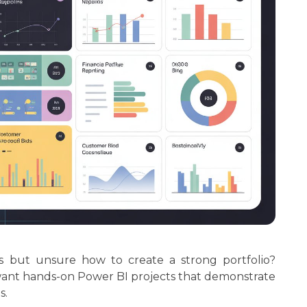
cs but unsure how to create a strong portfolio?
want hands-on Power BI projects that demonstrate
s.