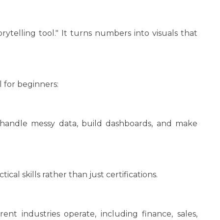
rytelling tool." It turns numbers into visuals that
 for beginners:
 handle messy data, build dashboards, and make
ical skills rather than just certifications.
nt industries operate, including finance, sales,