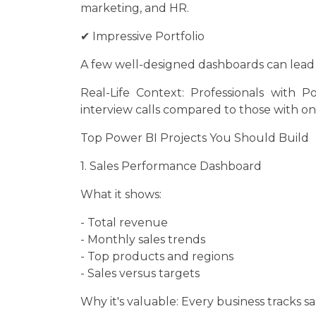
marketing, and HR.
✔ Impressive Portfolio
A few well-designed dashboards can lead t
Real-Life Context: Professionals with 
interview calls compared to those with onl
Top Power BI Projects You Should Build
1. Sales Performance Dashboard
What it shows:
- Total revenue
- Monthly sales trends
- Top products and regions
- Sales versus targets
Why it's valuable: Every business tracks sa