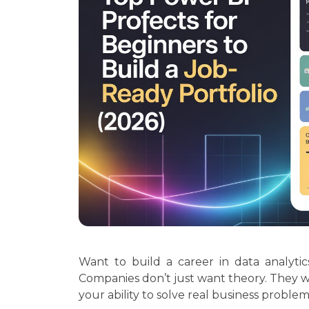
Want to build a career in data analyti
Companies don’t just want theory. They 
your ability to solve real business problem