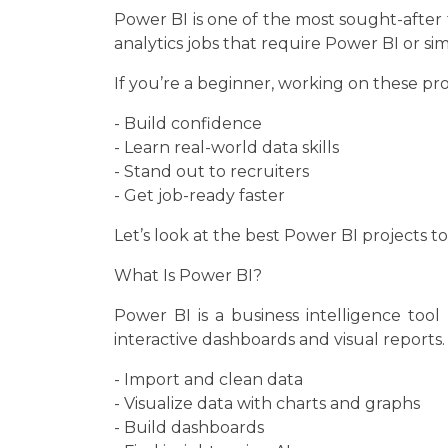
Power BI is one of the most sought-after 
analytics jobs that require Power BI or simil
If you’re a beginner, working on these pro
- Build confidence
- Learn real-world data skills
- Stand out to recruiters
- Get job-ready faster
Let’s look at the best Power BI projects to
What Is Power BI?
Power BI is a business intelligence tool
interactive dashboards and visual reports. 
- Import and clean data
- Visualize data with charts and graphs
- Build dashboards