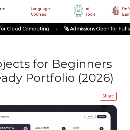
erm
Language
Ai
Ref
Courses
Tools
Ear
ud Computing • 🚀 Admissions Open for Fullstack Dev
jects for Beginners
ady Portfolio (2026)
Share