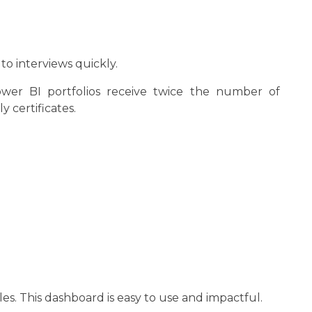
o interviews quickly.
Power BI portfolios receive twice the number of
y certificates.
les. This dashboard is easy to use and impactful.