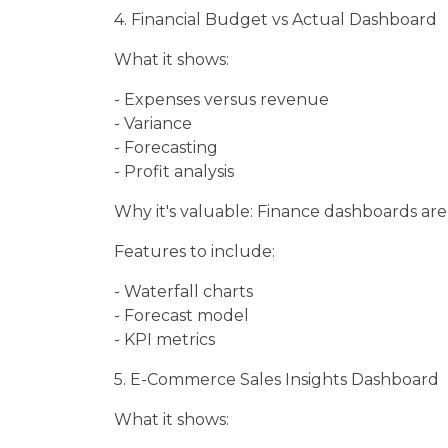
4. Financial Budget vs Actual Dashboard
What it shows:
- Expenses versus revenue
- Variance
- Forecasting
- Profit analysis
Why it's valuable: Finance dashboards are
Features to include:
- Waterfall charts
- Forecast model
- KPI metrics
5. E-Commerce Sales Insights Dashboard
What it shows: