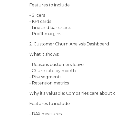
Features to include:
- Slicers
- KPI cards
- Line and bar charts
- Profit margins
2. Customer Churn Analysis Dashboard
What it shows:
- Reasons customers leave
- Churn rate by month
- Risk segments
- Retention metrics
Why it's valuable: Companies care about 
Features to include:
- DAX measures