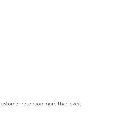
customer retention more than ever.