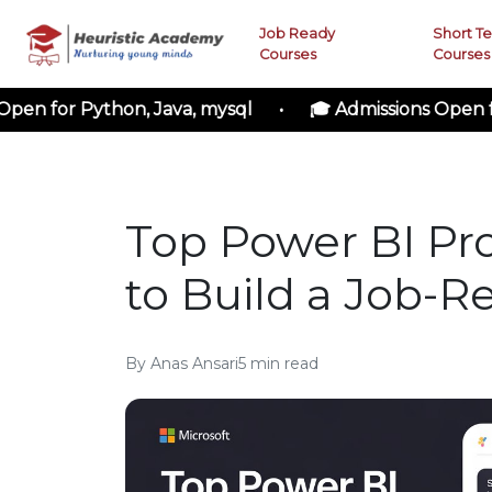
Job Ready
Short T
Courses
Courses
r Python, Java, mysql • 🎓 Admissions Open for Clo
Top Power BI Pro
to Build a Job-Re
By
Anas Ansari
5
min read