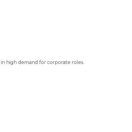
 in high demand for corporate roles.