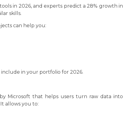
tools in 2026, and experts predict a 28% growth in
ar skills.
jects can help you:
 include in your portfolio for 2026.
 by Microsoft that helps users turn raw data into
It allows you to: