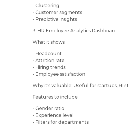
- Clustering
- Customer segments
- Predictive insights
3. HR Employee Analytics Dashboard
What it shows:
- Headcount
- Attrition rate
- Hiring trends
- Employee satisfaction
Why it's valuable: Useful for startups, HR 
Features to include:
- Gender ratio
- Experience level
- Filters for departments