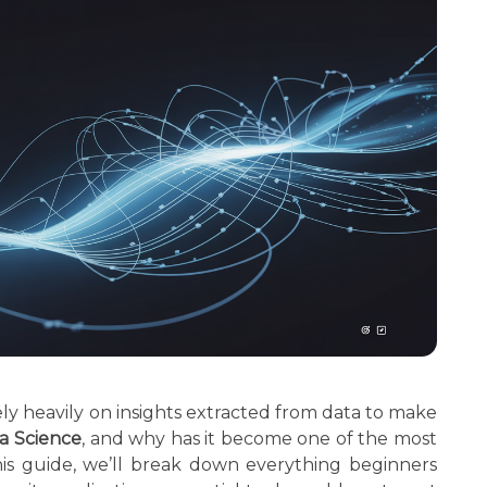
ely heavily on insights extracted from data to make
a Science
, and why has it become one of the most
his guide, we’ll break down everything beginners