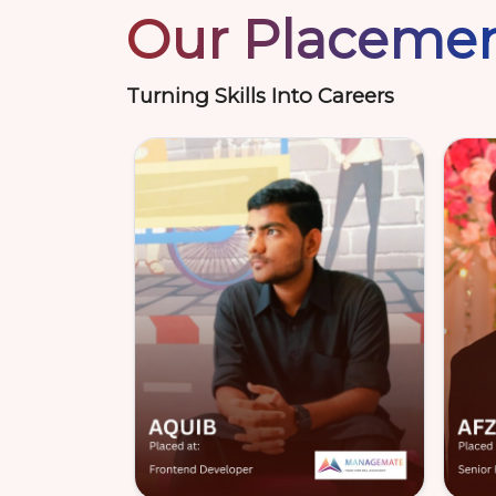
Our Placeme
Turning Skills Into Careers