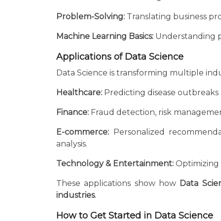
Problem-Solving:
Translating business pro
Machine Learning Basics:
Understanding pr
Applications of Data Science
Data Science is transforming multiple indu
Healthcare:
Predicting disease outbreaks 
Finance:
Fraud detection, risk managemen
E-commerce:
Personalized recommendati
analysis.
Technology & Entertainment:
Optimizing c
These applications show how
Data Scie
industries
.
How to Get Started in Data Science