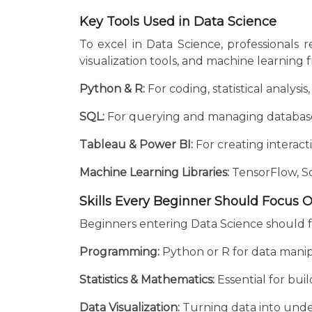
Key Tools Used in Data Science
To excel in Data Science, professionals
visualization tools, and machine learning
Python & R:
For coding, statistical analysi
SQL:
For querying and managing databas
Tableau & Power BI:
For creating interact
Machine Learning Libraries:
TensorFlow, Sc
Skills Every Beginner Should Focus 
Beginners entering Data Science should f
Programming:
Python or R for data manipu
Statistics & Mathematics:
Essential for bu
Data Visualization:
Turning data into under