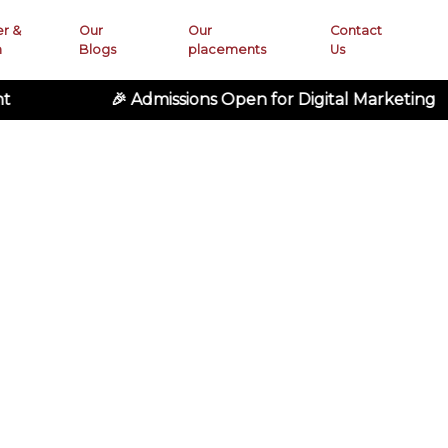
er &
Our
Our
Contact
n
Blogs
placements
Us
🎉 Admissions Open for Digital Marketing • 🚀 Ad