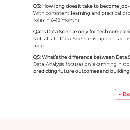
Q3: How long does it take to become job-
With consistent learning and practical pr
roles in 6–12 months.
Q4: Is Data Science only for tech compani
Not at all. Data Science is applied acro
more.
Q5: What’s the difference between Data S
Data Analysis focuses on examining histo
predicting future outcomes and building 
← Bac