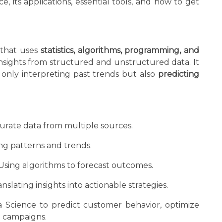
 its applications, essential tools, and how to get
d that uses
statistics, algorithms, programming, and
nsights from structured and unstructured data. It
 only interpreting past trends but also
predicting
rate data from multiple sources.
g patterns and trends.
Using algorithms to forecast outcomes.
nslating insights into actionable strategies.
 Science to predict customer behavior, optimize
g campaigns.