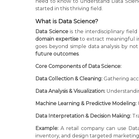
need to know to understand Data Science,
started in this thriving field.
What is Data Science?
Data Science
is the interdisciplinary fiel
domain expertise
to extract meaningful i
goes beyond simple data analysis by not
future outcomes
.
Core Components of Data Science:
Data Collection & Cleaning:
Gathering accu
Data Analysis & Visualization:
Understandin
Machine Learning & Predictive Modeling:
Data Interpretation & Decision Making:
Tra
Example:
A retail company can use Data
inventory, and design targeted marketin