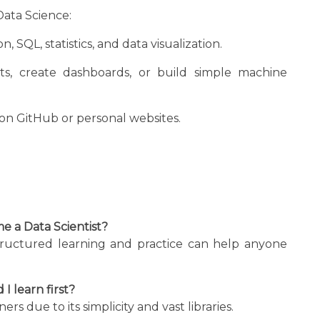
Data Science:
, SQL, statistics, and data visualization.
s, create dashboards, or build simple machine
on GitHub or personal websites.
e a Data Scientist?
tructured learning and practice can help anyone
 learn first?
 due to its simplicity and vast libraries.