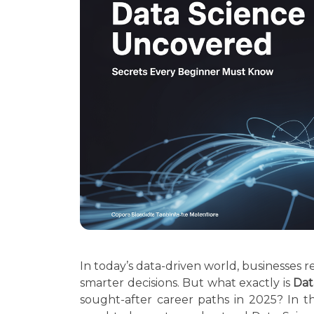
In today’s data-driven world, businesses r
smarter decisions. But what exactly is
Dat
sought-after career paths in 2025? In t