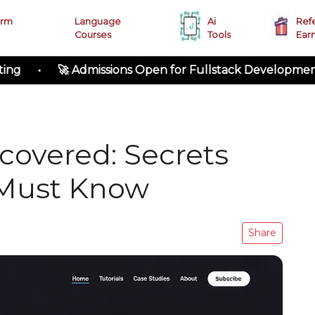
erm
Language
Ai
Ref
Courses
Tools
Ear
 Admissions Open for Fullstack Development
covered: Secrets
 Must Know
Share