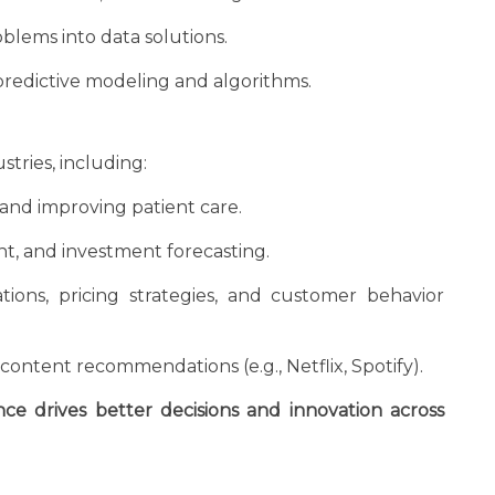
blems into data solutions.
edictive modeling and algorithms.
stries, including:
and improving patient care.
t, and investment forecasting.
ons, pricing strategies, and customer behavior
ontent recommendations (e.g., Netflix, Spotify).
nce drives better decisions and innovation across