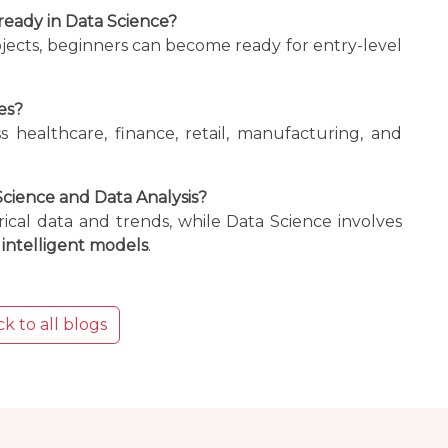
ready in Data Science?
ojects, beginners can become ready for entry-level
es?
ss healthcare, finance, retail, manufacturing, and
cience and Data Analysis?
rical data and trends, while Data Science involves
intelligent models
.
k to all blogs