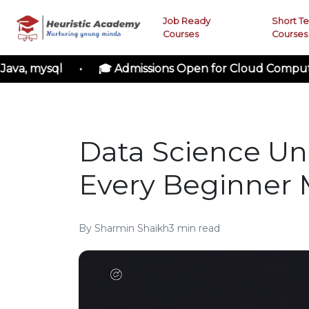
Job Ready
Short T
Courses
Courses
ysql • 🎓 Admissions Open for Cloud Computing • 🚀
Data Science Un
Every Beginner
By
Sharmin Shaikh
3
min read