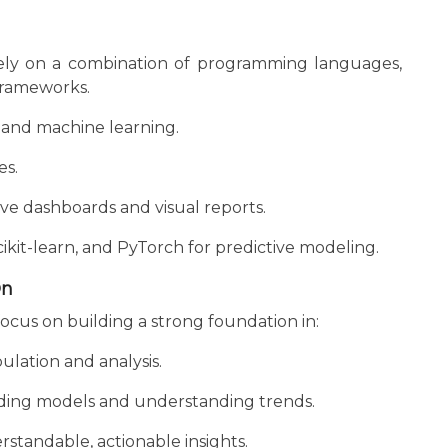
 rely on a combination of programming languages,
 frameworks.
s, and machine learning.
es.
ive dashboards and visual reports.
ikit-learn, and PyTorch for predictive modeling.
On
ocus on building a strong foundation in:
lation and analysis.
ilding models and understanding trends.
standable, actionable insights.