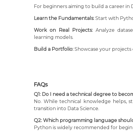
For beginners aiming to build a career in 
Learn the Fundamentals:
Start with Python
Work on Real Projects:
Analyze dataset
learning models.
Build a Portfolio:
Showcase your projects 
FAQs
Q1: Do I need a technical degree to becom
No. While technical knowledge helps, s
transition into Data Science.
Q2: Which programming language should I
Python is widely recommended for beginners