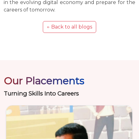
in the evolving digital economy and prepare for the
careers of tomorrow.
← Back to all blogs
Our Placements
Turning Skills Into Careers