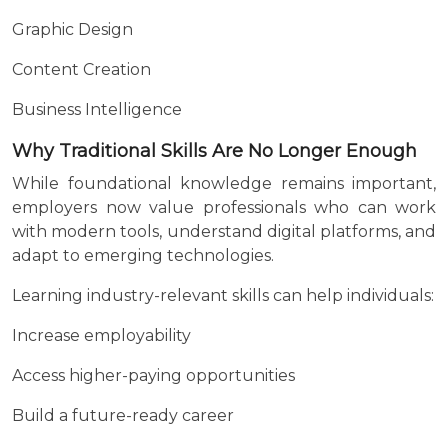
Graphic Design
Content Creation
Business Intelligence
Why Traditional Skills Are No Longer Enough
While foundational knowledge remains important,
employers now value professionals who can work
with modern tools, understand digital platforms, and
adapt to emerging technologies.
Learning industry-relevant skills can help individuals:
Increase employability
Access higher-paying opportunities
Build a future-ready career