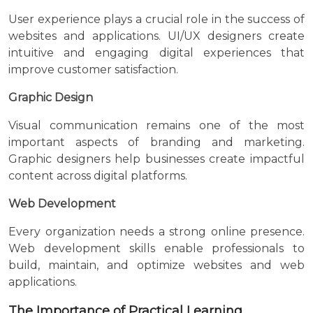
User experience plays a crucial role in the success of
websites and applications. UI/UX designers create
intuitive and engaging digital experiences that
improve customer satisfaction.
Graphic Design
Visual communication remains one of the most
important aspects of branding and marketing.
Graphic designers help businesses create impactful
content across digital platforms.
Web Development
Every organization needs a strong online presence.
Web development skills enable professionals to
build, maintain, and optimize websites and web
applications.
The Importance of Practical Learning