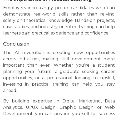
Employers increasingly prefer candidates who can
demonstrate real-world skills rather than relying
solely on theoretical knowledge. Hands-on projects,
case studies, and industry-oriented training can help
learners gain practical experience and confidence.
Conclusion
The AI revolution is creating new opportunities
across industries, making skill development more
important than ever. Whether you're a student
planning your future, a graduate seeking career
opportunities, or a professional looking to upskill,
investing in practical training can help you stay
ahead.
By building expertise in Digital Marketing, Data
Analytics, UI/UX Design, Graphic Design, or Web
Development, you can position yourself for success