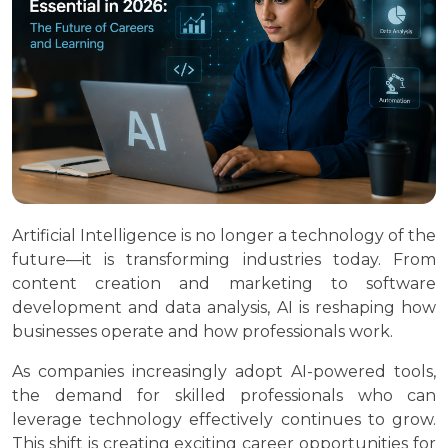
Artificial Intelligence is no longer a technology of the
future—it is transforming industries today. From
content creation and marketing to software
development and data analysis, AI is reshaping how
businesses operate and how professionals work.
As companies increasingly adopt AI-powered tools,
the demand for skilled professionals who can
leverage technology effectively continues to grow.
This shift is creating exciting career opportunities for