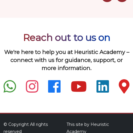
Reach out to us on
We're here to help you at Heuristic Academy –
connect with us for guidance, support, or
more information.
© Copyright All rights
This site by Heuristic
reserved
Academy