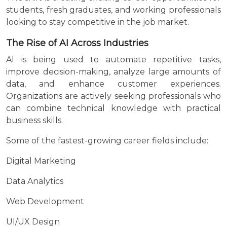
students, fresh graduates, and working professionals
looking to stay competitive in the job market.
The Rise of AI Across Industries
AI is being used to automate repetitive tasks,
improve decision-making, analyze large amounts of
data, and enhance customer experiences.
Organizations are actively seeking professionals who
can combine technical knowledge with practical
business skills.
Some of the fastest-growing career fields include:
Digital Marketing
Data Analytics
Web Development
UI/UX Design