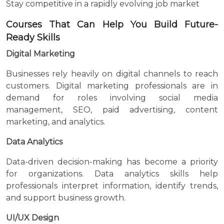
Stay competitive in a rapidly evolving job market
Courses That Can Help You Build Future-
Ready Skills
Digital Marketing
Businesses rely heavily on digital channels to reach
customers. Digital marketing professionals are in
demand for roles involving social media
management, SEO, paid advertising, content
marketing, and analytics.
Data Analytics
Data-driven decision-making has become a priority
for organizations. Data analytics skills help
professionals interpret information, identify trends,
and support business growth.
UI/UX Design