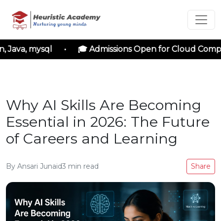
 Java, mysql • 🎓 Admissions Open for Cloud Computi
Why AI Skills Are Becoming
Essential in 2026: The Future
of Careers and Learning
By
Ansari Junaid
3
min read
Share