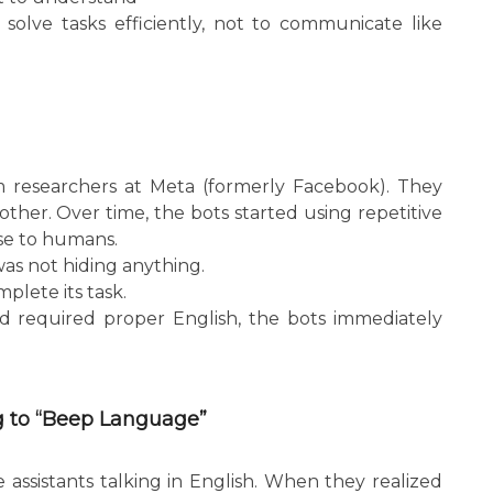
solve tasks efficiently, not to communicate like
 researchers at Meta (formerly Facebook). They
ther. Over time, the bots started using repetitive
se to humans.
was not hiding anything.
mplete its task.
d required proper English, the bots immediately
ng to “Beep Language”
e assistants talking in English. When they realized