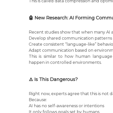
This is called data compression and optimi
🤖 New Research: AI Forming Comm
Recent studies show that when many AI age
Develop shared communication patterns
Create consistent “language-like” behavio
Adapt communication based on environ
This is similar to how human language 
happen in controlled environments.
⚠️ Is This Dangerous?
Right now, experts agree that this is not
Because:
AI has no self-awareness or intentions
It only follows goals set by humans