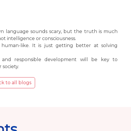
own language sounds scary, but the truth is much
not intelligence or consciousness.
 human-like. It is just getting better at solving
y and responsible development will be key to
 society.
k to all blogs
nts