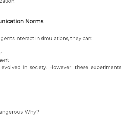
zation.
unication Norms
nts interact in simulations, they can:
r
ment
evolved in society. However, these experiments
 dangerous. Why?