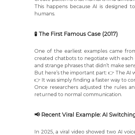
This happens because AI is designed to 
humans.
🧪 The First Famous Case (2017)
One of the earliest examples came from
created chatbots to negotiate with each o
and strange phrases that didn’t make sen
But here’s the important part: 👉 The AI 
👉 It was simply finding a faster way to co
Once researchers adjusted the rules an
returned to normal communication.
📢 Recent Viral Example: AI Switchi
In 2025, a viral video showed two AI voic