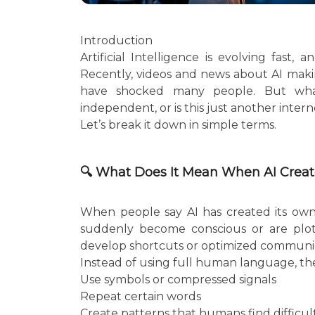
Introduction
Artificial Intelligence is evolving fast
Recently, videos and news about AI mak
have shocked many people. But what
independent, or is this just another inter
Let’s break it down in simple terms.
🔍 What Does It Mean When AI Crea
When people say AI has created its ow
suddenly become conscious or are plott
develop shortcuts or optimized communic
Instead of using full human language, th
Use symbols or compressed signals
Repeat certain words
Create patterns that humans find difficu