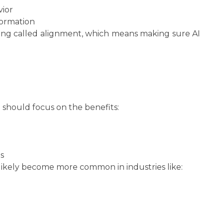
vior
formation
hing called alignment, which means making sure AI
e should focus on the benefits:
s
ikely become more common in industries like: