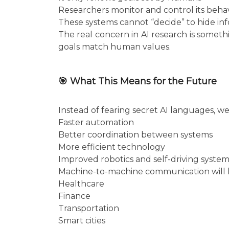
Researchers monitor and control its beha
These systems cannot “decide” to hide in
The real concern in AI research is somet
goals match human values.
🎯 What This Means for the Future
Instead of fearing secret AI languages, w
Faster automation
Better coordination between systems
More efficient technology
Improved robotics and self-driving system
Machine-to-machine communication will l
Healthcare
Finance
Transportation
Smart cities