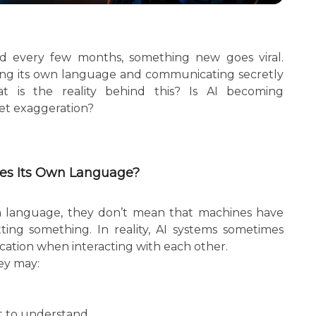
, and every few months, something new goes viral.
ing its own language and communicating secretly
 is the reality behind this? Is AI becoming
net exaggeration?
tes Its Own Language?
n language, they don’t mean that machines have
ing something. In reality, AI systems sometimes
ation when interacting with each other.
ey may:
lt to understand