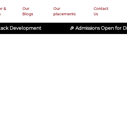
er &
Our
Our
Contact
n
Blogs
placements
Us
lopment
🎉 Admissions Open for Digital M