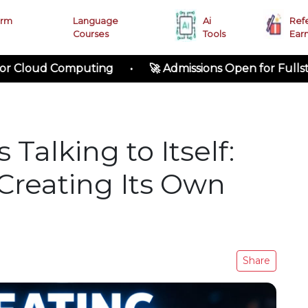
erm
Language
Ai
Ref
Courses
Tools
Ear
 Computing • 🚀 Admissions Open for Fullstack Deve
 Talking to Itself:
Creating Its Own
Share