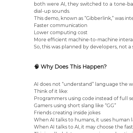
both were AI, they switched to a tone-ba
dial-up sounds.
This demo, known as “Gibberlink,” was int
Faster communication
Lower computing cost
More efficient machine-to-machine intera
So, this was planned by developers, not a
🧠 Why Does This Happen?
AI does not “understand” language the way
Think of it like:
Programmers using code instead of full 
Gamers using short slang like “GG”
Friends creating inside jokes
When AI talks to humans, it uses human 
When AI talks to AI, it may choose the fa