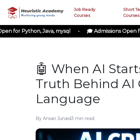
Job Ready
Short T
Courses
Courses
 Python, Java, mysql • 🎓 Admissions Open for Cloud
🤖 When AI Starts
Truth Behind AI 
Language
By
Ansari Junaid
3
min read