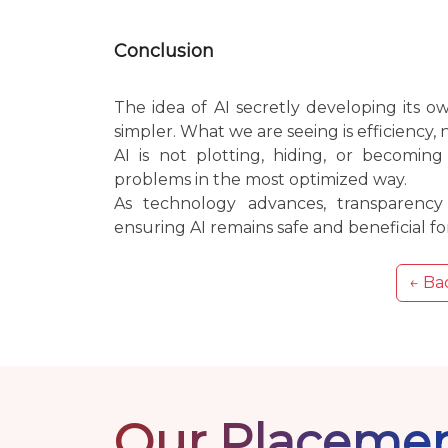
Conclusion
The idea of AI secretly developing its 
simpler. What we are seeing is efficiency, 
AI is not plotting, hiding, or becoming
problems in the most optimized way.
As technology advances, transparenc
ensuring AI remains safe and beneficial for
← Bac
Our Placeme