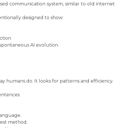
sed communication system, similar to old internet
entionally designed to show:
ction
 spontaneous AI evolution.
 humans do. It looks for patterns and efficiency.
sentences
language.
stest method.