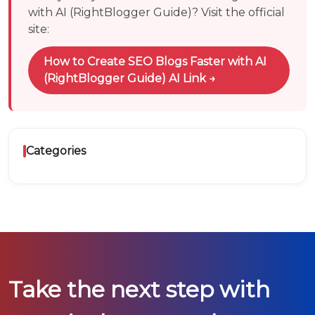
with AI (RightBlogger Guide)
? Visit the official
site:
How to Create SEO Blogs Faster with AI
(RightBlogger Guide)
AI Link →
Categories
Take the next step with