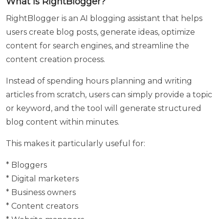
What is RightBlogger?
Mobile
Number
RightBlogger is an AI blogging assistant that helps
users create blog posts, generate ideas, optimize
content for search engines, and streamline the
Enter
content creation process.
your
Parent /
Instead of spending hours planning and writing
guardian
articles from scratch, users can simply provide a topic
Name
or keyword, and the tool will generate structured
blog content within minutes.
This makes it particularly useful for:
Enter
your
* Bloggers
Parents /
* Digital marketers
guardian
contact
* Business owners
number
* Content creators