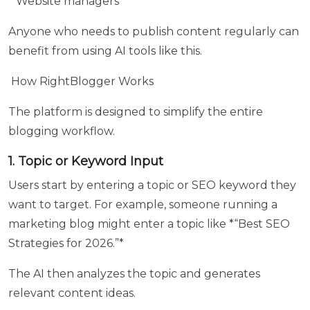
* Website managers
Anyone who needs to publish content regularly can
Select
benefit from using AI tools like this.
Course
your
How RightBlogger Works
are
looking
The platform is designed to simplify the entire
for
blogging workflow.
1. Topic or Keyword Input
Any
Users start by entering a topic or SEO keyword they
Queries
want to target. For example, someone running a
?
marketing blog might enter a topic like *“Best SEO
Strategies for 2026.”*
The AI then analyzes the topic and generates
relevant content ideas.