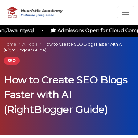
Language
Courses
, Java, mysql • 🎓 Admissions Open for Cloud Compu
Enrollment
Home
/
AI Tools
/
How to Create SEO Blogs Faster with AI
(RightBlogger Guide)
Form
SEO
Please
How to Create SEO Blogs
enter
the
Faster with AI
following
details
(RightBlogger Guide)
to
initiate
your
application