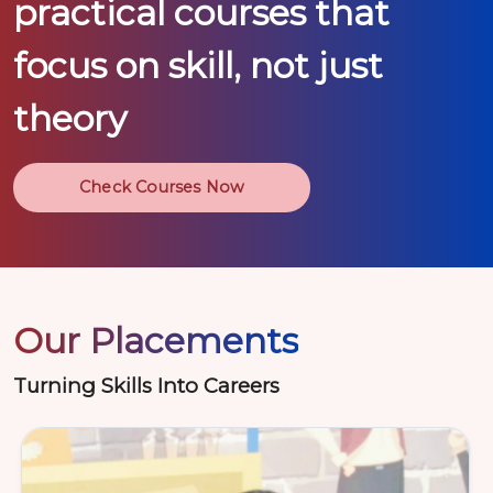
practical courses that
focus on skill, not just
theory
Check Courses Now
Our Placements
Turning Skills Into Careers