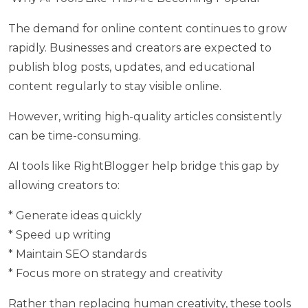
The demand for online content continues to grow
rapidly. Businesses and creators are expected to
publish blog posts, updates, and educational
content regularly to stay visible online.
However, writing high-quality articles consistently
can be time-consuming.
AI tools like RightBlogger help bridge this gap by
allowing creators to:
* Generate ideas quickly
* Speed up writing
* Maintain SEO standards
* Focus more on strategy and creativity
Rather than replacing human creativity, these tools