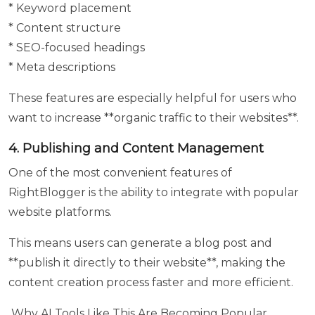
* Keyword placement
* Content structure
* SEO-focused headings
* Meta descriptions
These features are especially helpful for users who
want to increase **organic traffic to their websites**.
4. Publishing and Content Management
One of the most convenient features of
RightBlogger is the ability to integrate with popular
website platforms.
This means users can generate a blog post and
**publish it directly to their website**, making the
content creation process faster and more efficient.
Why AI Tools Like This Are Becoming Popular