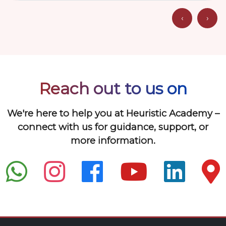
‹
›
Reach out to us on
We're here to help you at Heuristic Academy –
connect with us for guidance, support, or
more information.