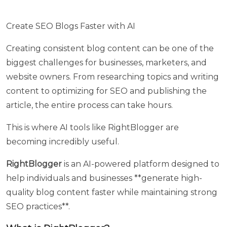
in
short
Create SEO Blogs Faster with AI
term
program
Creating consistent blog content can be one of the
with
biggest challenges for businesses, marketers, and
Heuristic
website owners. From researching topics and writing
Academy
content to optimizing for SEO and publishing the
article, the entire process can take hours.
Your
Name
This is where AI tools like RightBlogger are
becoming incredibly useful.
Your
RightBlogger
is an AI-powered platform designed to
Email
help individuals and businesses **generate high-
quality blog content faster while maintaining strong
SEO practices**.
Your