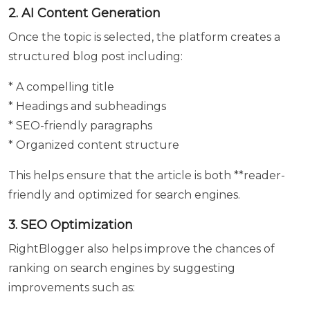
2. AI Content Generation
Submit
Once the topic is selected, the platform creates a
structured blog post including:
* A compelling title
* Headings and subheadings
* SEO-friendly paragraphs
* Organized content structure
This helps ensure that the article is both **reader-
friendly and optimized for search engines.
3. SEO Optimization
RightBlogger also helps improve the chances of
ranking on search engines by suggesting
improvements such as: