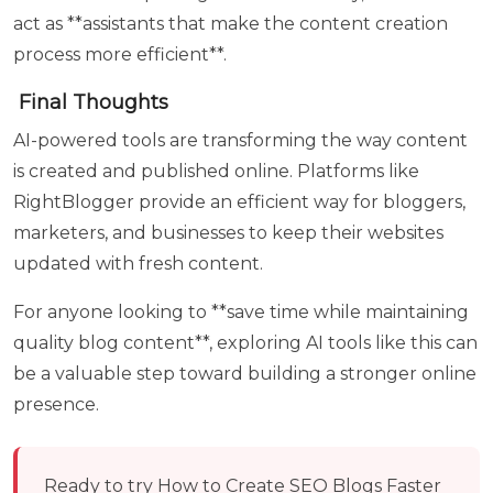
act as **assistants that make the content creation
process more efficient**.
Final Thoughts
AI-powered tools are transforming the way content
is created and published online. Platforms like
RightBlogger provide an efficient way for bloggers,
marketers, and businesses to keep their websites
updated with fresh content.
For anyone looking to **save time while maintaining
quality blog content**, exploring AI tools like this can
be a valuable step toward building a stronger online
presence.
Ready to try
How to Create SEO Blogs Faster